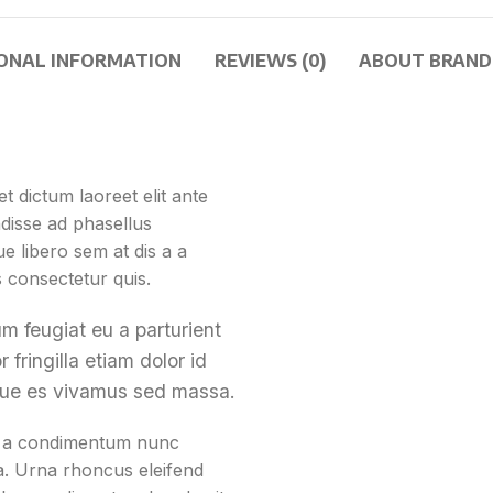
ONAL INFORMATION
REVIEWS (0)
ABOUT BRAND
t dictum laoreet elit ante
disse ad phasellus
 libero sem at dis a a
s consectetur quis.
m feugiat eu a parturient
 fringilla etiam dolor id
que es vivamus sed massa.
st a condimentum nunc
 a. Urna rhoncus eleifend