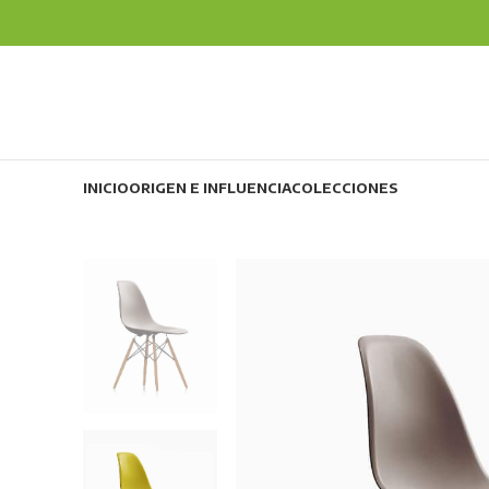
INICIO
ORIGEN E INFLUENCIA
COLECCIONES