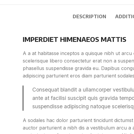
DESCRIPTION
ADDITI
IMPERDIET HIMENAEOS MATTIS
A a at habitasse inceptos a quisque nibh ut arcu e
scelerisque libero consectetur erat non a suspen
phasellus suspendisse gravida eu. Dapibus congue
adipiscing parturient eros diam parturient sodale
Consequat blandit a ullamcorper vestibulu
ante at facilisi suscipit quis gravida tempor
suspendisse adipiscing natoque sceleris
A sodales hac dolor parturient tincidunt dictum
auctor parturient a nibh dis a vestibulum arcu a