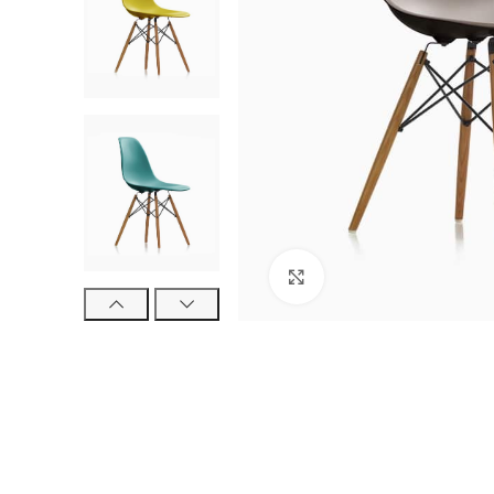
Click to enlarge