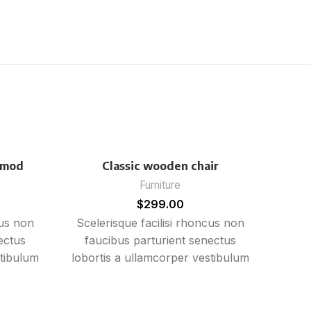
smod
Classic wooden chair
Furniture
$
299.00
cus non
Scelerisque facilisi rhoncus non
ectus
faucibus parturient senectus
stibulum
lobortis a ullamcorper vestibulum
rient
mi nibh ultricies a parturient
sem in.
gravida a vestibulum leo sem in.
in
Est cum torquent mi in