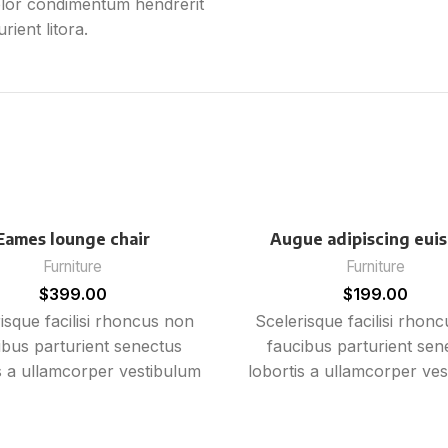
olor condimentum hendrerit
ient litora.
Eames lounge chair
Augue adipiscing eui
Furniture
Furniture
$
399.00
$
199.00
isque facilisi rhoncus non
Scelerisque facilisi rhon
ibus parturient senectus
faucibus parturient sen
s a ullamcorper vestibulum
lobortis a ullamcorper ve
ibh ultricies a parturient
mi nibh ultricies a partu
a a vestibulum leo sem in.
gravida a vestibulum leo 
st cum torquent mi in
Est cum torquent mi 