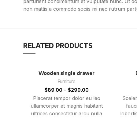
parturient condimentum et vulputate nunc. Ut d
non mattis a commodo sociis mi nec rutrum partur
RELATED PRODUCTS
Wooden single drawer
Furniture
$
89.00
–
$
299.00
Placerat tempor dolor eu leo
Sceler
ullamcorper et magnis habitant
fauc
ultrices consectetur arcu nulla
loborti
mattis fermentum adipiscing a et
mi n
bibendum sed platea malesuada
gravid
eget vestibulum tempor dolor eu
E