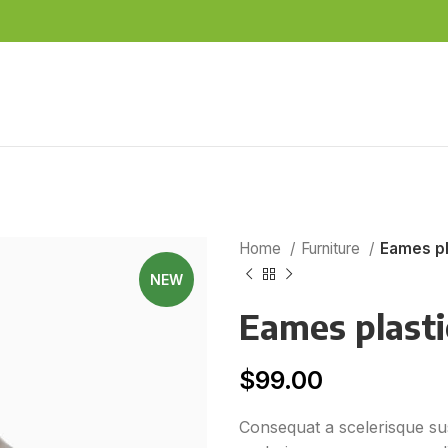
Home
Furniture
Eames pl
NEW
Eames plastic
$
99.00
Consequat a scelerisque sus