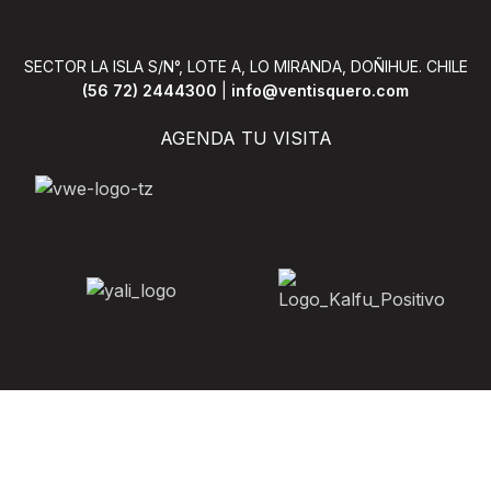
sque leo aptent per at vitae
scelerisque leo aptent per 
eleifend mollis adipiscing.
ante eleifend mollis adipi
SECTOR LA ISLA S/N°, LOTE A, LO MIRANDA, DOÑIHUE. CHILE
(56 72) 2444300
|
info@ventisquero.com
AGENDA TU VISITA