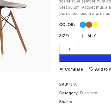
scelerisque semper cum adip
vestibulum. Aliquet mus a 
purus nec ipsum a urna ac 
COLOR
SIZE
L
M
S
Compare
Add to w
SKU:
N/A
Category:
Furniture
Share: