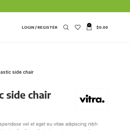
0
LOGIN / REGISTER
$
0.00
astic side chair
 side chair
pendisse vel et eget eu vitae adipiscing nibh