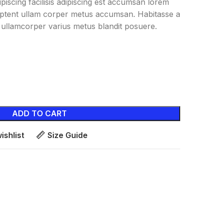
iscing facilisis adipiscing est accumsan lorem
aptent ullam corper metus accumsan. Habitasse a
ullamcorper varius metus blandit posuere.
ADD TO CART
ishlist
Size Guide