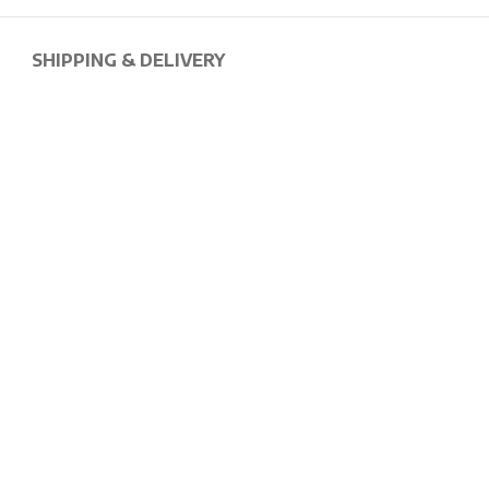
SHIPPING & DELIVERY