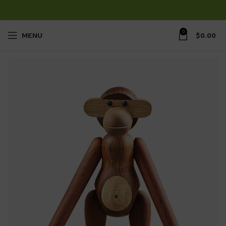
0
MENU
$
0.00