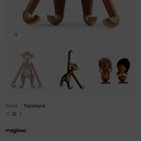
Click to enlarge
Home
Furniture