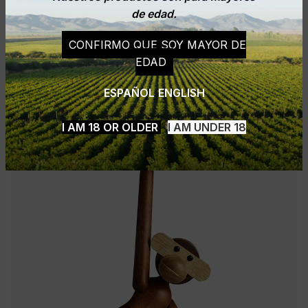
de edad.
CONFIRMO QUE SOY MAYOR DE
EDAD
ESPAÑOL
ENGLISH
I AM 18 OR OLDER
I AM UNDER 18