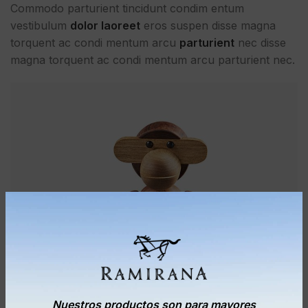
Commodo parturient tincidunt condim entum
vestibulum
dolor laoreet
eros suspen disse magna
torquent ac condi mentum arcu
parturient
nec disse
magna torquent ac condi mentum arcu parturient nec.
Nuestros productos son para mayores