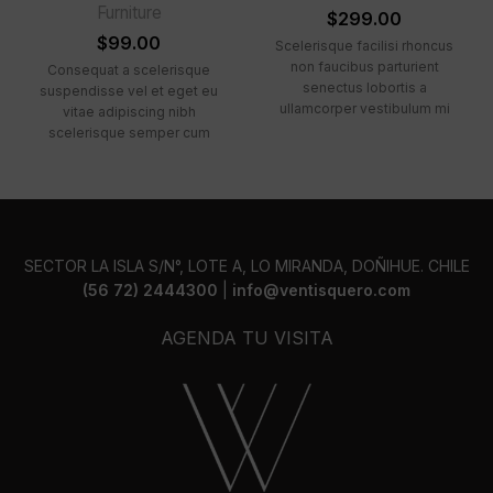
Furniture
$
299.00
$
99.00
Scelerisque facilisi rhoncus
non faucibus parturient
Consequat a scelerisque
senectus lobortis a
suspendisse vel et eget eu
ullamcorper vestibulum mi
vitae adipiscing nibh
nibh ultricies a parturient
scelerisque semper cum
gravida a vestibulum leo sem
adipiscing facilisis adipiscing
in. Est cum torquent mi in
est accumsan lorem
scelerisque leo aptent per at
vestibulum. Aliquet mus a
vitae ante eleifend mollis
aptent ullam corper metus
adipiscing.
accumsan. Habitasse a purus
nec ipsum a urna ac
SECTOR LA ISLA S/N°, LOTE A, LO MIRANDA, DOÑIHUE. CHILE
ullamcorper varius metus
(56 72) 2444300
|
info@ventisquero.com
blandit posuere.
AGENDA TU VISITA