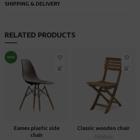
SHIPPING & DELIVERY
RELATED PRODUCTS
NEW
Eames plastic side
Classic wooden chair
chair
Furniture