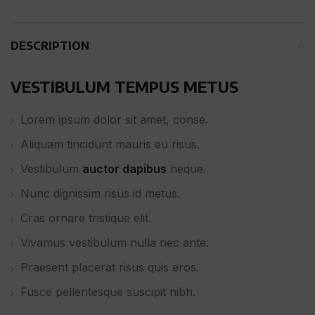
DESCRIPTION
VESTIBULUM TEMPUS METUS
Lorem ipsum dolor sit amet, conse.
Aliquam tincidunt mauris eu risus.
Vestibulum
auctor dapibus
neque.
Nunc dignissim risus id metus.
Cras ornare tristique elit.
Vivamus vestibulum nulla nec ante.
Praesent placerat risus quis eros.
Fusce pellentesque suscipit nibh.