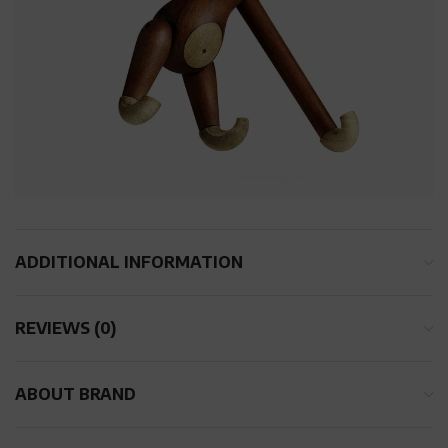
ADDITIONAL INFORMATION
REVIEWS (0)
ABOUT BRAND