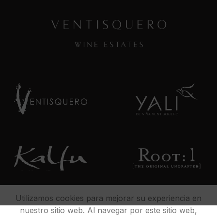
Utilizamos cookies para mejorar su experiencia en
nuestro sitio web. Al navegar por este sitio web,