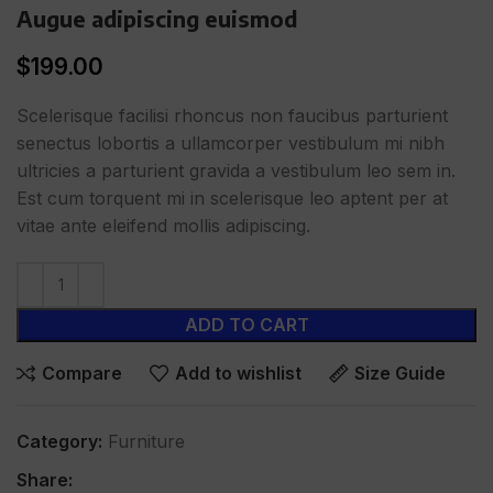
Augue adipiscing euismod
$
199.00
Scelerisque facilisi rhoncus non faucibus parturient
senectus lobortis a ullamcorper vestibulum mi nibh
ultricies a parturient gravida a vestibulum leo sem in.
Est cum torquent mi in scelerisque leo aptent per at
vitae ante eleifend mollis adipiscing.
ADD TO CART
Compare
Add to wishlist
Size Guide
Category:
Furniture
Share: